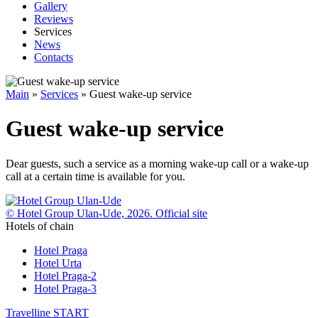
Gallery
Reviews
Services
News
Contacts
Main
»
Services
»
Guest wake-up service
Guest wake-up service
Dear guests, such a service as a morning wake-up call or a wake-up
call at a certain time is available for you.
© Hotel Group Ulan-Ude, 2026. Official site
Hotels of chain
Hotel Praga
Hotel Urta
Hotel Praga-2
Hotel Praga-3
Travelline
START