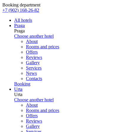
Booking department
+7 (902) 168-26-82
All hotels
Praga
Praga
Choose another hotel
About
Rooms and prices
Offers
Reviews
Gallery
Services
News
Contacts
Booking
Urta
Urta
Choose another hotel
About
Rooms and prices
Offers
Reviews
Gallery
Services