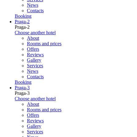
News
Contacts
Booking
Praga-2
Praga-2
Choose another hotel
About
Rooms and prices
Offers
Reviews
Gallery
Services
News
Contacts
Booking
Praga-3
Praga-3
Choose another hotel
About
Rooms and prices
Offers
Reviews
Gallery
Services