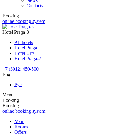
News
Contacts
Booking
online booking system
Hotel Praga-3
All hotels
Hotel Praga
Hotel Urta
Hotel Praga-2
+7 (3012) 450-500
Eng
Рус
Menu
Booking
Booking
online booking system
Main
Rooms
Offers