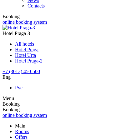
News
Contacts
Booking
online booking system
Hotel Praga-3
All hotels
Hotel Praga
Hotel Urta
Hotel Praga-2
+7 (3012) 450-500
Eng
Рус
Menu
Booking
Booking
online booking system
Main
Rooms
Offers