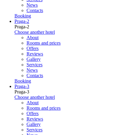
News
Contacts
Booking
Praga-2
Praga-2
Choose another hotel
About
Rooms and prices
Offers
Reviews
Gallery
Services
News
Contacts
Booking
Praga-3
Praga-3
Choose another hotel
About
Rooms and prices
Offers
Reviews
Gallery
Services