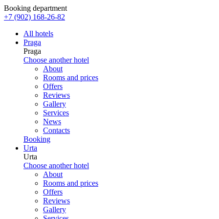
Booking department
+7 (902) 168-26-82
All hotels
Praga
Praga
Choose another hotel
About
Rooms and prices
Offers
Reviews
Gallery
Services
News
Contacts
Booking
Urta
Urta
Choose another hotel
About
Rooms and prices
Offers
Reviews
Gallery
Services