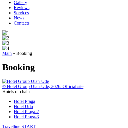
Gallery
Reviews
Services
News
Contacts
Main
»
Booking
Booking
© Hotel Group Ulan-Ude, 2026. Official site
Hotels of chain
Hotel Praga
Hotel Urta
Hotel Praga-2
Hotel Praga-3
Travelline
START