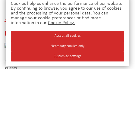
Cookies help us enhance the performance of our website.
By continuing to browse, you agree to our use of cookies
and the processing of your personal data. You can
manage your cookie preferences or find more
Main
»
News
»
Employee training
information in our
Cookie Policy.
Employee training
Accept all cookies
Periodically
Necessary cookies only
we train
Customize settings
employees in order to improve the quality of service to our
guests.
© Hotel Group Ulan-Ude, 2026. Official
site