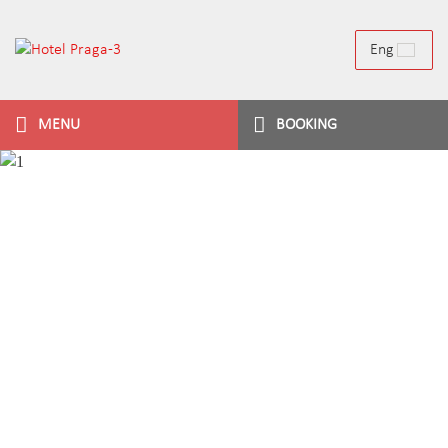
Eng
MENU
BOOKING